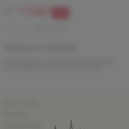
Track
HOME
SUPPORT
PRODUCTS CARRIED
PRODUCTS CARRIED
Feed in your name, contact number, and details of the
item for shipment. We will guide you from there.
Terms & Conditions
Privacy Policy
Conditions of Contract