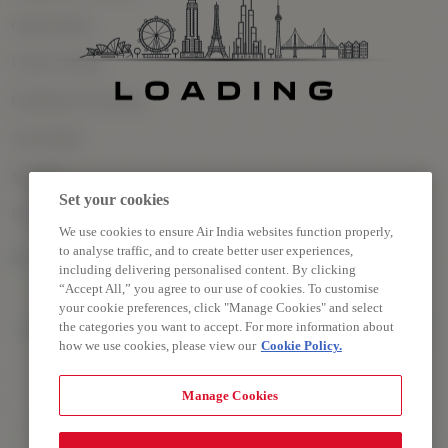
Cookie Policy
Cookie Settings
Conditions of Carriage
Accessibility
Sitemap
Set your cookies
FOLLOW US
We use cookies to ensure Air India websites function properly,
to analyse traffic, and to create better user experiences,
including delivering personalised content. By clicking
“Accept All,” you agree to our use of cookies. To customise
your cookie preferences, click "Manage Cookies" and select
the categories you want to accept. For more information about
how we use cookies, please view our
Cookie Policy.
Manage Cookies
Copyright © 2026 Air India Ltd.
All rights reserved. Use of this website indicates your compliance
with our Privacy Policy, Conditions of Contract, Terms and