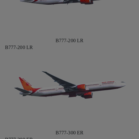
B777-200 LR
B777-200 LR
B777-300 ER