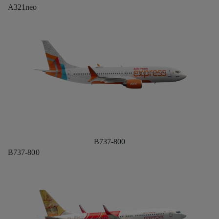
A321neo
B737-800
B737-800