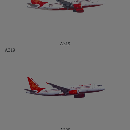
A319
A319
A320