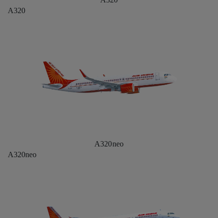
A320
A320neo
A320neo