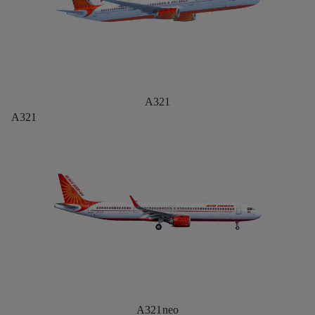
A321
A321
A321neo