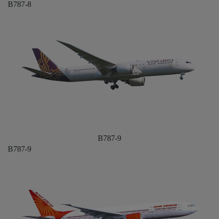
B787-8
B787-9
B787-9