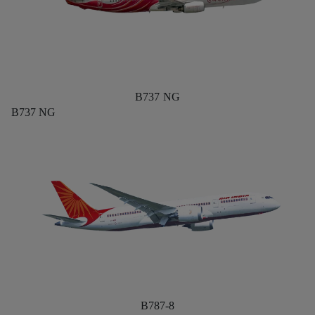
B737 NG
B737 NG
B787-8