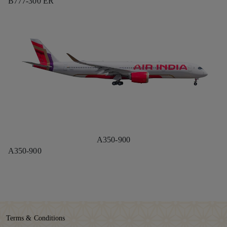
B777-300 ER
A350-900
A350-900
Terms & Conditions