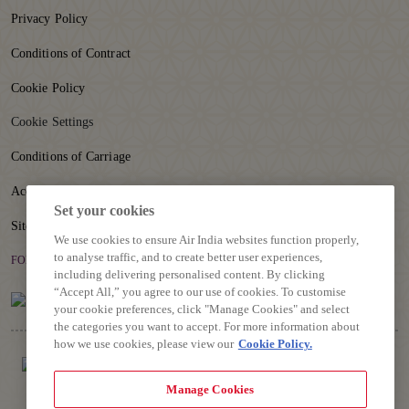
Privacy Policy
Conditions of Contract
Cookie Policy
Cookie Settings
Conditions of Carriage
Accessibility
Set your cookies
Sitemap
We use cookies to ensure Air India websites function properly,
to analyse traffic, and to create better user experiences,
FOLLOW US
including delivering personalised content. By clicking
“Accept All,” you agree to our use of cookies. To customise
your cookie preferences, click "Manage Cookies" and select
the categories you want to accept. For more information about
how we use cookies, please view our
Cookie Policy.
Manage Cookies