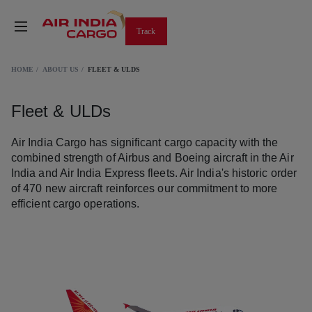
Track
HOME
ABOUT US
FLEET & ULDS
Fleet & ULDs
Air India Cargo has significant cargo capacity with the
combined strength of Airbus and Boeing aircraft in the Air
India and Air India Express fleets. Air India's historic order
of 470 new aircraft reinforces our commitment to more
efficient cargo operations.