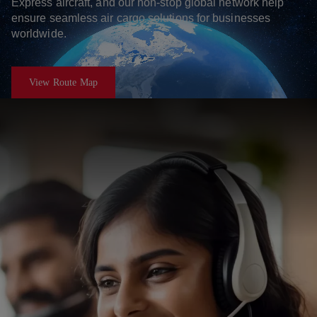
Express aircraft, and our non-stop global network help
ensure seamless air cargo solutions for businesses
worldwide.
View Route Map