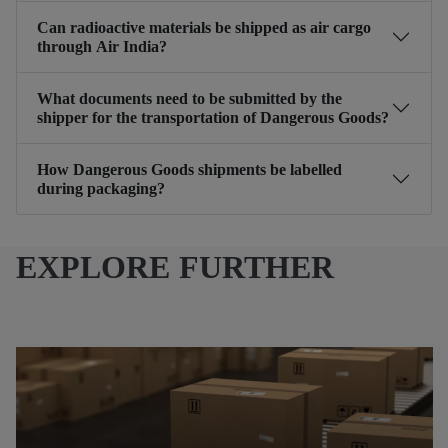
Can radioactive materials be shipped as air cargo
through Air India?
What documents need to be submitted by the
shipper for the transportation of Dangerous Goods?
How Dangerous Goods shipments be labelled
during packaging?
EXPLORE FURTHER