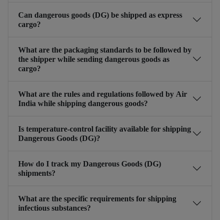
Can dangerous goods (DG) be shipped as express
cargo?
What are the packaging standards to be followed by
the shipper while sending dangerous goods as
cargo?
What are the rules and regulations followed by Air
India while shipping dangerous goods?
Is temperature-control facility available for shipping
Dangerous Goods (DG)?
How do I track my Dangerous Goods (DG)
shipments?
What are the specific requirements for shipping
infectious substances?