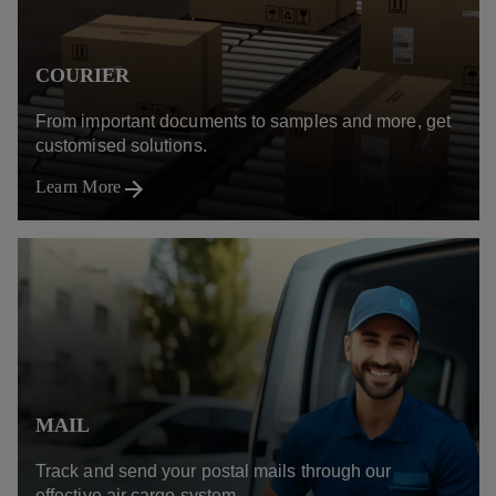
COURIER
From important documents to samples and more, get
customised solutions.
Learn More
MAIL
Track and send your postal mails through our
effective air cargo system.