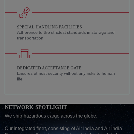
SPECIAL HANDLING FACILITIES
Adherence to the strictest standards in storage and
transportation
DEDICATED ACCEPTANCE GATE
Ensures utmost security without any risks to human
life
NETWORK SPOTLIGHT
We ship hazardous cargo across the globe.
Our integrated fleet, consisting of Air India and Air India