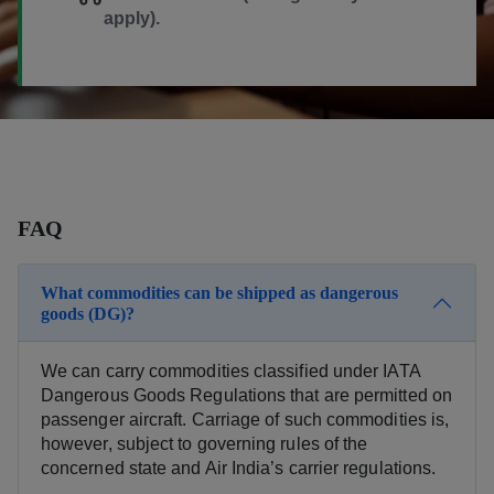
apply).
FAQ
What commodities can be shipped as dangerous
goods (DG)?
We can carry commodities classified under IATA
Dangerous Goods Regulations that are permitted on
passenger aircraft. Carriage of such commodities is,
however, subject to governing rules of the
concerned state and Air India’s carrier regulations.