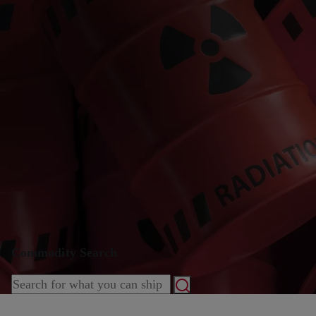
Commodity Search