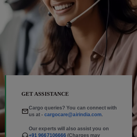
GET ASSISTANCE
Cargo queries? You can connect with
us at -
cargocare@airindia.com
.
Our experts will also assist you on
+91 9667106666
(Charges may