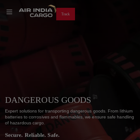
Track
DANGEROUS GOODS
Expert solutions for transporting dangerous goods. From lithium
batteries to corrosives and flammables, we ensure safe handling
of hazardous cargo.
Secure. Reliable. Safe.