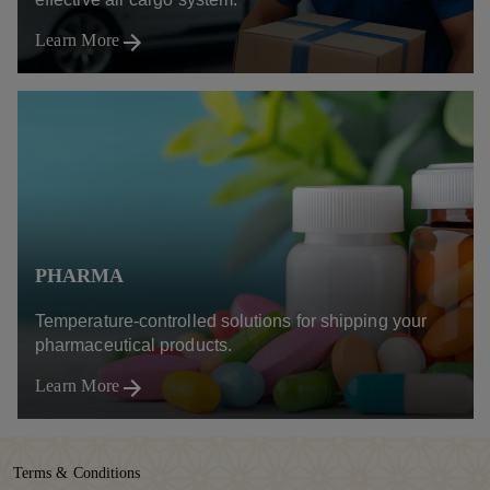
Learn More
PHARMA
Temperature-controlled solutions for shipping your
pharmaceutical products.
Learn More
Terms & Conditions