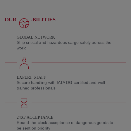
OUR CAPABILITIES
GLOBAL NETWORK
Ship critical and hazardous cargo safely across the
world
EXPERT STAFF
Secure handling with IATA DG-certified and well-
trained professionals
24X7 ACCEPTANCE
Round-the-clock acceptance of dangerous goods to
be sent on priority