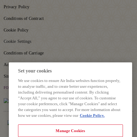
Privacy Policy
Conditions of Contract
Cookie Policy
Cookie Settings
Conditions of Carriage
Accessibility
Set your cookies
Sitemap
We use cookies to ensure Air India websites function properly,
to analyse traffic, and to create better user experiences,
FOLLOW US
including delivering personalised content. By clicking
“Accept All,” you agree to our use of cookies. To customise
your cookie preferences, click "Manage Cookies" and select
the categories you want to accept. For more information about
how we use cookies, please view our
Cookie Policy.
Manage Cookies