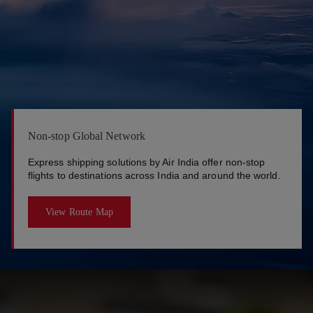
Non-stop Global Network
Express shipping solutions by Air India offer non-stop
flights to destinations across India and around the world.
View Route Map