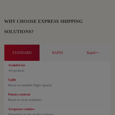
WHY CHOOSE EXPRESS SHIPPING
SOLUTIONS?
STANDARD
RAPID
Rapid++
Available for
All products
Uplift
Based on available flight capacity
Priority retrieval
Based on local conditions
Acceptance window
Depending on the product category