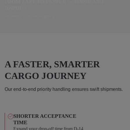
FROM FAST TO FASTER — RAPID AND
RAPID++
Redefine Express Shipping
A FASTER, SMARTER
CARGO JOURNEY
Our end-to-end priority handling ensures swift shipments.
SHORTER ACCEPTANCE
TIME
Expand your drop-off time from D-14