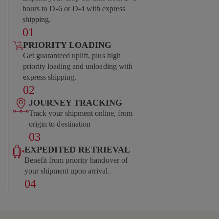
hours to D-6 or D-4 with express
shipping.
01
PRIORITY LOADING
Get guaranteed uplift, plus high
priority loading and unloading with
express shipping.
02
JOURNEY TRACKING
Track your shipment online, from
origin to destination
03
EXPEDITED RETRIEVAL
Benefit from priority handover of
your shipment upon arrival.
04