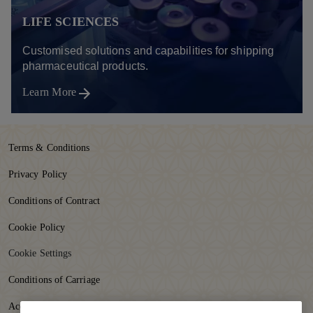
LIFE SCIENCES
Customised solutions and capabilities for shipping
pharmaceutical products.
Learn More
Terms & Conditions
Privacy Policy
Conditions of Contract
Cookie Policy
Cookie Settings
Conditions of Carriage
Accessibility