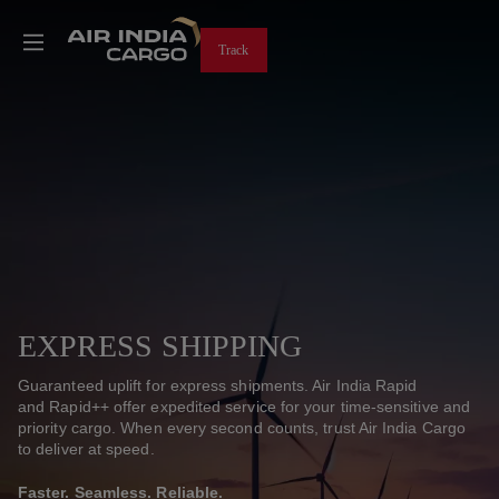
Track
EXPRESS SHIPPING
Guaranteed uplift for express shipments. Air India ​Rapid
and Rapid++ offer expedited service for your time-sensitive and
priority cargo. When every second counts, trust Air India Cargo
to deliver at speed.
Faster. Seamless. Reliable.