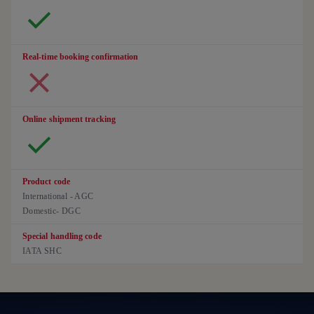
Real-time booking confirmation
Online shipment tracking
Product code
International - AGC
Domestic- DGC
Special handling code
IATA SHC