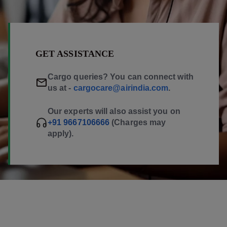
GET ASSISTANCE
Cargo queries? You can connect with
us at -
cargocare@airindia.com
.
Our experts will also assist you on
+91 9667106666
(Charges may
apply).