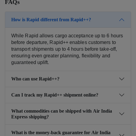
FAQs
How is Rapid different from Rapid++?
While Rapid allows cargo acceptance up to 6 hours
before departure, Rapid++ enables customers to
transport shipments up to 4 hours before take-off,
ensuring even greater planning, flexibility and
guaranteed uplift.
Who can use Rapid++?
Can I track my Rapid++ shipment online?
What commodities can be shipped with Air India
Express shipping?
What is the money-back guarantee for Air India