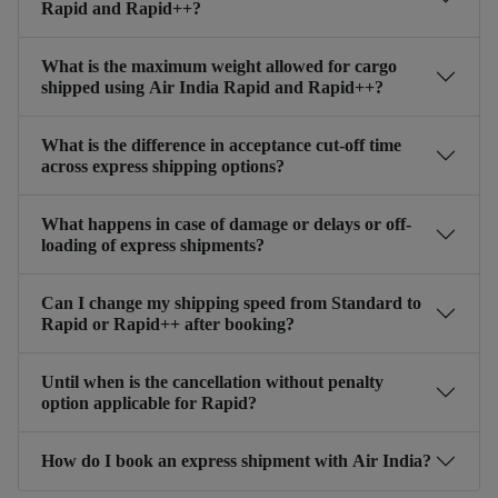
Rapid and Rapid++?
What is the maximum weight allowed for cargo
shipped using Air India Rapid and Rapid++?
What is the difference in acceptance cut-off time
across express shipping options?
What happens in case of damage or delays or off-
loading of express shipments?
Can I change my shipping speed from Standard to
Rapid or Rapid++ after booking?
Until when is the cancellation without penalty
option applicable for Rapid?
How do I book an express shipment with Air India?