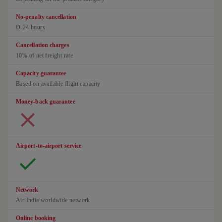
No-penalty cancellation
D-24 hours
Cancellation charges
10% of net freight rate
Capacity guarantee
Based on available flight capacity
Money-back guarantee
Airport-to-airport service
Network
Air India worldwide network
Online booking