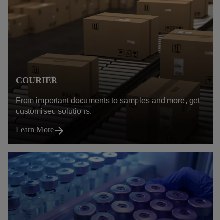
COURIER
From important documents to samples and more, get
customised solutions.
Learn More