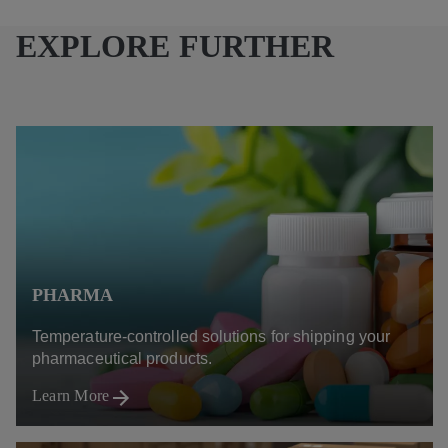
EXPLORE FURTHER
PHARMA
Temperature-controlled solutions for shipping your
pharmaceutical products.
Learn More