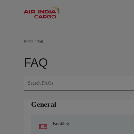
HOME
FAQ
FAQ
General
Booking