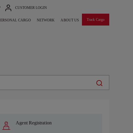
P
CUSTOMER LOGIN
Track Cargo
PERSONAL CARGO
NETWORK
ABOUT US
Agent Registration