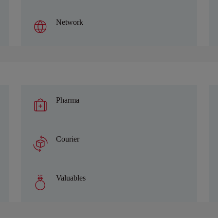
Network
Pharma
Courier
Valuables