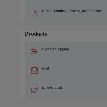
Cargo Handling, Process, and Facilities
Products
Express Shipping
Mail
Live Animals