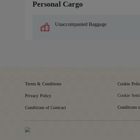
Personal Cargo
Unaccompanied Baggage
Terms & Conditions
Cookie Poli
Cookie Sett
Privacy Policy
Conditions o
Conditions of Contract