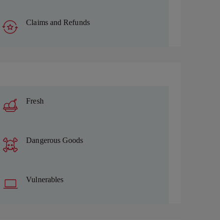
Claims and Refunds
Fresh
Dangerous Goods
Vulnerables