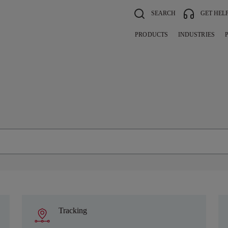
SEARCH
GET HEL
PRODUCTS
INDUSTRIES
Tracking