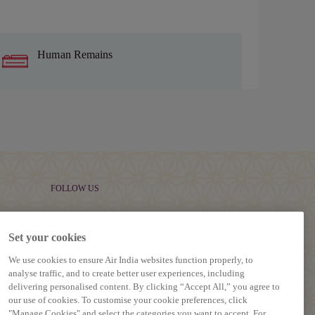
Human Remains
FOLLOW US
Set your cookies
We use cookies to ensure Air India websites function properly, to
analyse traffic, and to create better user experiences, including
delivering personalised content. By clicking “Accept All,” you agree to
our use of cookies. To customise your cookie preferences, click
"Manage Cookies" and select the categories you want to accept. For