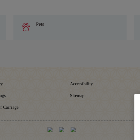
Pets
cy
Accessibility
ings
Sitemap
f Carriage