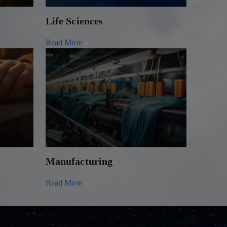
Life Sciences
Read More
Manufacturing
Read More