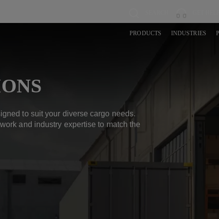
SEARCH
GET HEL
PRODUCTS
INDUSTRIES
IONS
igned to suit your diverse cargo needs.
work and industry expertise to match the