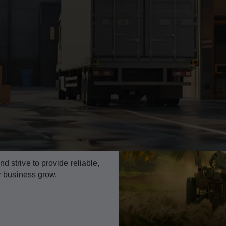
 strive to provide reliable,
ur business grow.