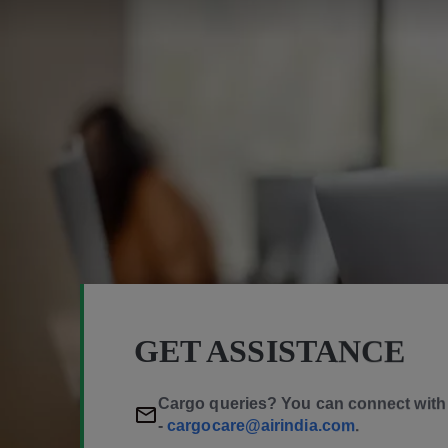
GET ASSISTANCE
Cargo queries? You can connect with 
-
cargocare@airindia.com
.