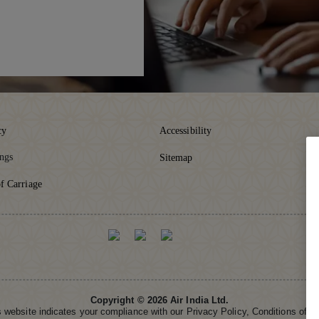
cy
Accessibility
ings
Sitemap
f Carriage
Copyright © 2026 Air India Ltd.
is website indicates your compliance with our Privacy Policy, Conditions of 