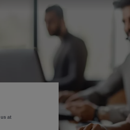
us at