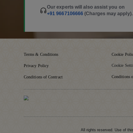
Our experts will also assist you on
+91 9667106666
(Charges may apply).
Terms & Conditions
Cookie Poli
Cookie Sett
Privacy Policy
Conditions o
Conditions of Contract
All rights reserved. Use of th