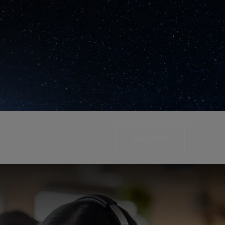
Read More