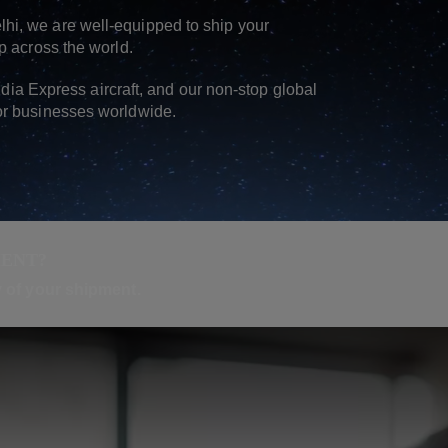
hi, we are well-equipped to ship your
p across the world.
India Express aircraft, and our non-stop global
or businesses worldwide.
MENT?
ry of your shipment.