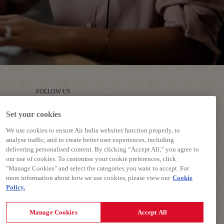
FOLLOW US
Set your cookies
We use cookies to ensure Air India websites function properly, to
analyse traffic, and to create better user experiences, including
delivering personalised content. By clicking “Accept All,” you agree to
our use of cookies. To customise your cookie preferences, click
"Manage Cookies" and select the categories you want to accept. For
more information about how we use cookies, please view our
Cookie
Policy.
Manage Cookies
Accept All
Contract, Terms and Conditions.