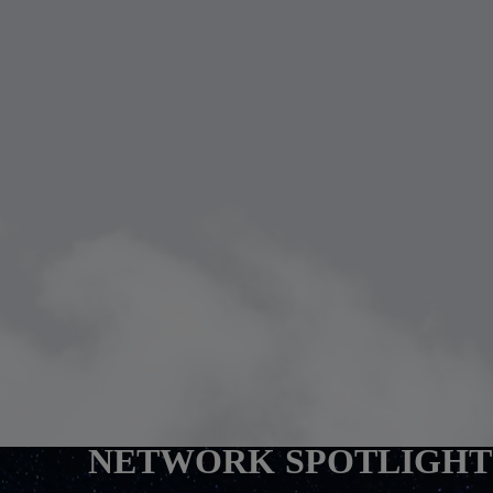
NETWORK SPOTLIGHT