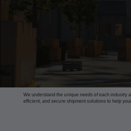
Our Industry Offerings
We understand the unique needs of each industry and
efficient, and secure shipment solutions to help yo