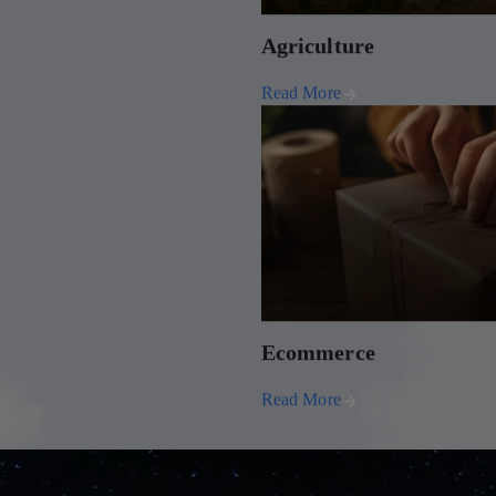
Agriculture
Read More
Ecommerce
Read More