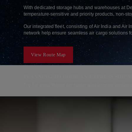
With dedicated storage hubs and warehouses at Del
temperature-sensitive and priority products, non-sto
Our integrated fleet, consisting of Air India and Air 
network help ensure seamless air cargo solutions f
View Route Map
PLANNING TO BOOK AN EXPRESS SHIP
Try Air India Rapid for faster and priority delive