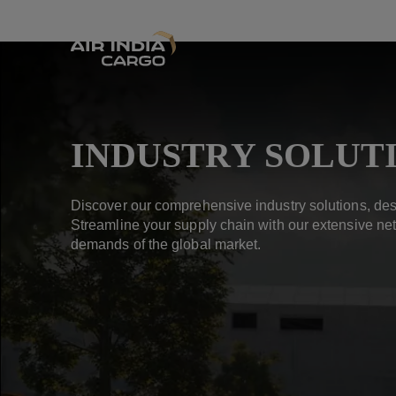
INDUSTRY SOLUT
Discover our comprehensive industry solutions, des
Streamline your supply chain with our extensive net
demands of the global market.