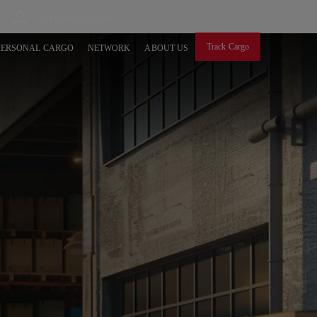
P
CUSTOMER LOGIN
Track Cargo
PERSONAL CARGO
NETWORK
ABOUT US