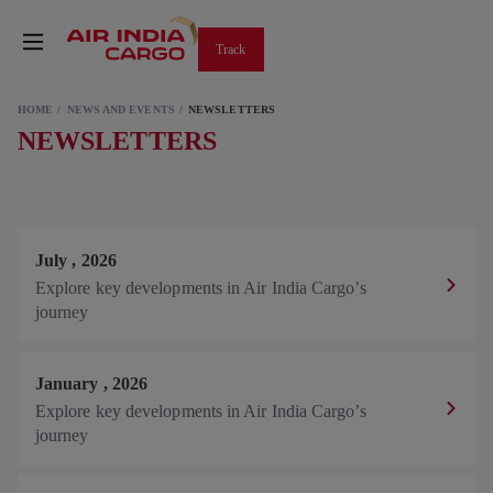
Track
HOME
NEWS AND EVENTS
NEWSLETTERS
NEWSLETTERS
July
,
2026
Explore key developments in Air India Cargo’s
journey
January
,
2026
Explore key developments in Air India Cargo’s
journey