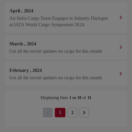
April
,
2024
Air India Cargo Team Engages in Industry Dialogue
at IATA World Cargo Symposium 2024
March
,
2024
Get all the recent updates on cargo for this month
February
,
2024
Get all the recent updates on cargo for this month
Displaying Item
1 to 10
of
11
Y
1
p
2
o
a
u
g
'
e