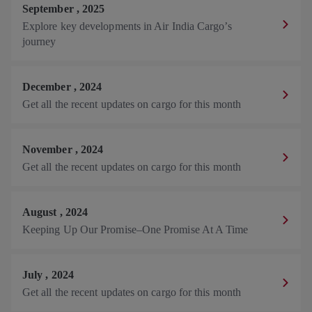
September
,
2025
Explore key developments in Air India Cargo’s
journey
December
,
2024
Get all the recent updates on cargo for this month
November
,
2024
Get all the recent updates on cargo for this month
August
,
2024
Keeping Up Our Promise–One Promise At A Time
July
,
2024
Get all the recent updates on cargo for this month