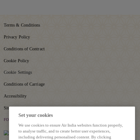
r
e
o
n
Terms & Conditions
p
a
Privacy Policy
g
e
Conditions of Contract
Cookie Policy
Cookie Settings
Conditions of Carriage
Accessibility
Sitemap
Set your cookies
FOLLOW US
We use cookies to ensure Air India websites function properly,
to analyse traffic, and to create better user experiences,
including delivering personalised content. By clicking