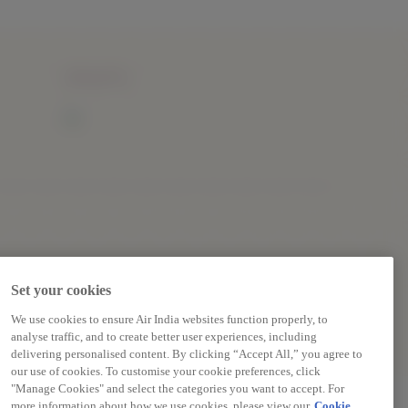
FOLLOW US
Set your cookies
Contract, Terms and Conditions.
We use cookies to ensure Air India websites function properly, to
analyse traffic, and to create better user experiences, including
delivering personalised content. By clicking “Accept All,” you agree to
our use of cookies. To customise your cookie preferences, click
"Manage Cookies" and select the categories you want to accept. For
more information about how we use cookies, please view our
Cookie