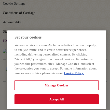
Cookie Settings
Conditions of Carriage
Accessibility
Sitemap
Set your cookies
FOLLOW US
We use cookies to ensure Air India websites function properly,
to analyse traffic, and to create better user experiences,
including delivering personalised content. By clicking
“Accept All,” you agree to our use of cookies. To customise
your cookie preferences, click "Manage Cookies" and select
the categories you want to accept. For more information about
how we use cookies, please view our
Cookie Policy.
Manage Cookies
Copyright © 2026 Air India Ltd.
All rights reserved. Use of this website indicates your compliance
with our Privacy Policy, Conditions of Contract, Terms and
Accept All
Conditions.