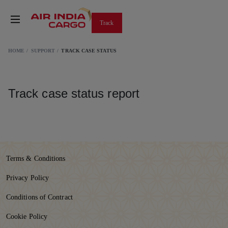
Track
HOME
SUPPORT
TRACK CASE STATUS
Track case status report
Terms & Conditions
Privacy Policy
Conditions of Contract
Cookie Policy