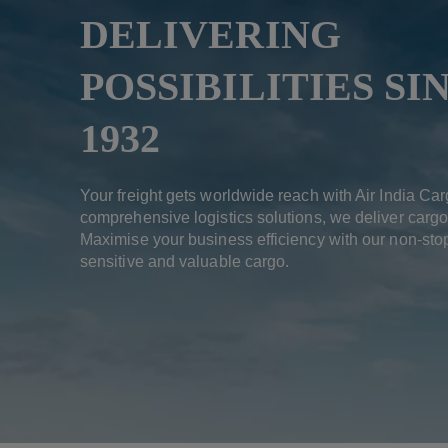
DELIVERING
POSSIBILITIES SI
1932
Your freight gets worldwide reach with Air India Car
comprehensive logistics solutions, we deliver cargo
Maximise your business efficiency with our non-stop
sensitive and valuable cargo.