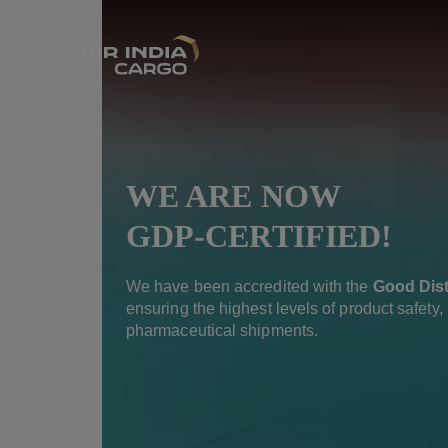
WE ARE NOW
GDP-CERTIFIED!
We have been accredited with the
Good Dist
ensuring the highest levels of product safety, i
pharmaceutical shipments.