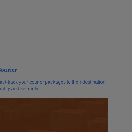
ourier
ast-track your courier packages to their destination
wiftly and securely