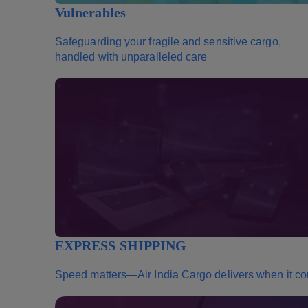
Vulnerables
Safeguarding your fragile and sensitive cargo,
handled with unparalleled care
EXPRESS SHIPPING
Speed matters—Air India Cargo delivers when it co