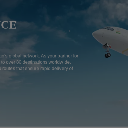
NCE
go's global network. As your partner for
 to over 80 destinations worldwide.
 routes that ensure rapid delivery of