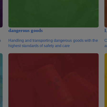
dangerous goods
L
m
Handling and transporting dangerous goods with the
C
highest standards of safety and care
a