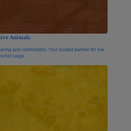
ive Animals
aring and comfortable: Your trusted partner for live
nimal cargo