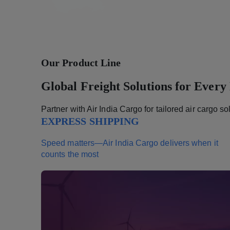
Our Product Line
Global Freight Solutions for Every
Partner with Air India Cargo for tailored air cargo s
EXPRESS SHIPPING
Speed matters—Air India Cargo delivers when it
counts the most