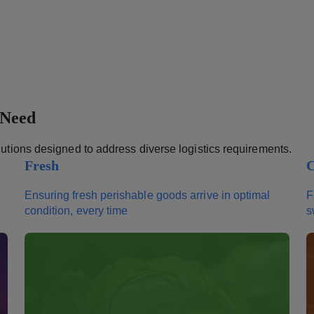
 Need
olutions designed to address diverse logistics requirements.
Fresh
C
Ensuring fresh perishable goods arrive in optimal
F
condition, every time
s