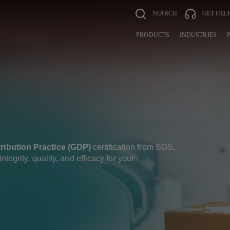
SEARCH
GET HEL
PRODUCTS
INDUSTRIES
ribution Practice (GDP)
certification from SGS,
ntegrity, quality, and efficacy for your