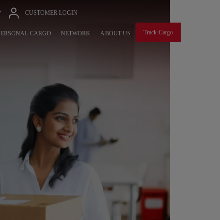
P
CUSTOMER LOGIN
Track Cargo
PERSONAL CARGO
NETWORK
ABOUT US
EXP
GLO
Seamless F