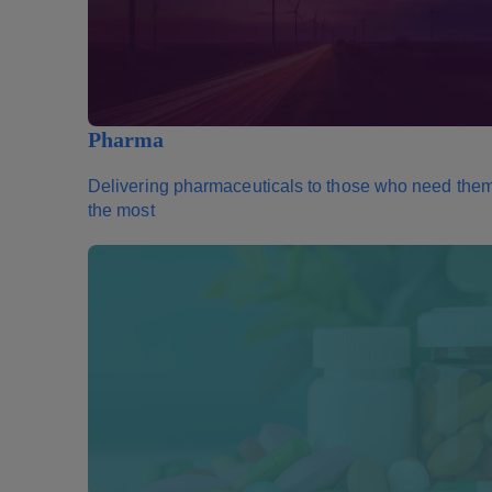
Pharma
Delivering pharmaceuticals to those who need the
the most