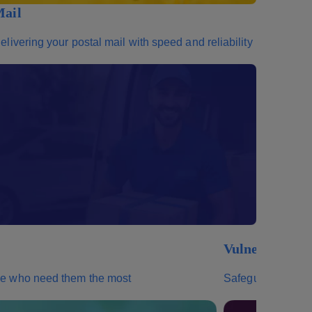
ail
elivering your postal mail with speed and reliability
Vulnerables
ose who need them the most
Safeguarding your