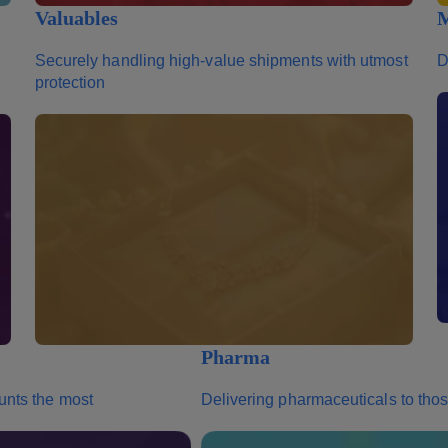
Valuables
M
Securely handling high-value shipments with utmost
D
protection
Pharma
unts the most
Delivering pharmaceuticals to th