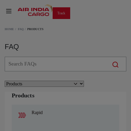
Track
HOME
FAQ
PRODUCTS
FAQ
Products
Rapid