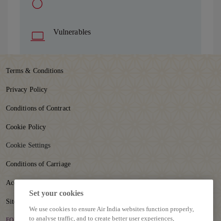
Vulnerables
Terms & Conditions
Privacy Policy
Conditions of Contract
Cookie Policy
Cookie Settings
Conditions of Carriage
Accessibility
Set your cookies
Sitemap
We use cookies to ensure Air India websites function properly,
to analyse traffic, and to create better user experiences,
FOLLOW US