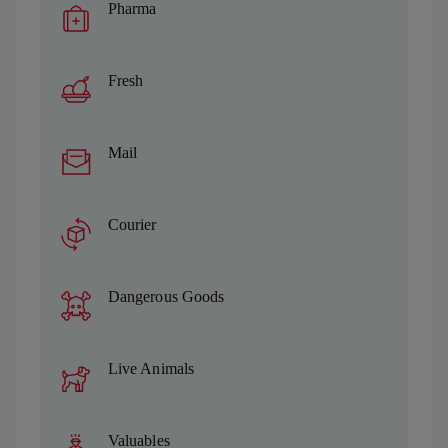
Pharma
Fresh
Mail
Courier
Dangerous Goods
Live Animals
Valuables