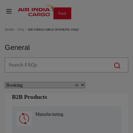
Track
HOME
FAQ
AIR INDIA CARGO BOOKING FAQS
General
B2B Products
Manufacturing