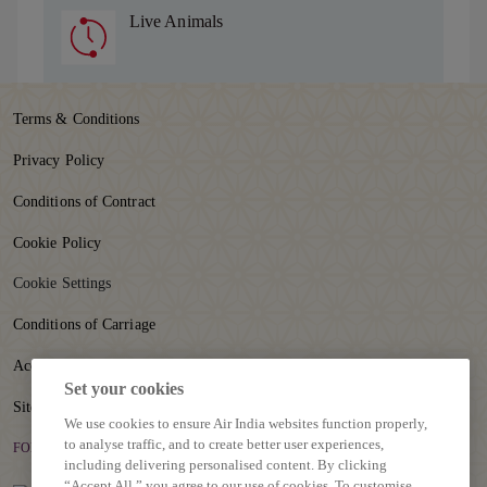
Live Animals
Terms & Conditions
Privacy Policy
Conditions of Contract
Cookie Policy
Cookie Settings
Conditions of Carriage
Accessibility
Set your cookies
Sitemap
We use cookies to ensure Air India websites function properly,
to analyse traffic, and to create better user experiences,
FOLLOW US
including delivering personalised content. By clicking
“Accept All,” you agree to our use of cookies. To customise