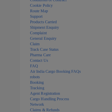
Cookie Policy
Route Map
Support
Products Carried
Shipment Enquiry
Complaint
General Enquiry
Claim
Track Case Status
Pharma Care
Contact Us
FAQ
Air India Cargo Booking FAQs
robots
Booking
Tracking
Agent Registration
Cargo Handling Process
Network
Claims & Refunds