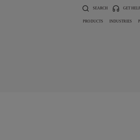
SEARCH
GET HEL
PRODUCTS
INDUSTRIES