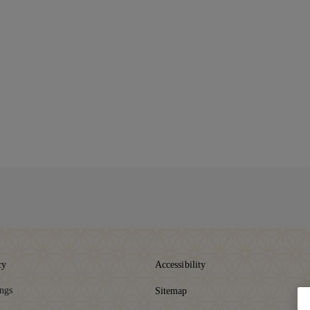
cy
Accessibility
ings
Sitemap