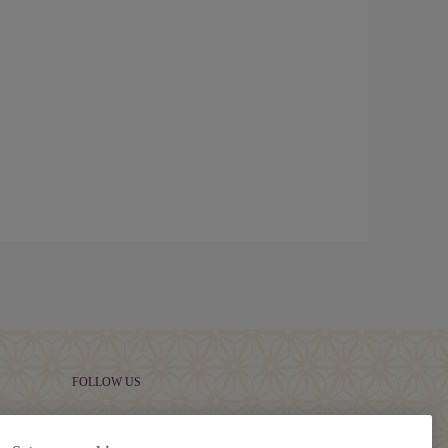
FOLLOW US