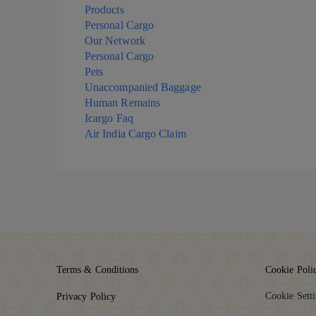
Products
Personal Cargo
Our Network
Personal Cargo
Pets
Unaccompanied Baggage
Human Remains
Icargo Faq
Air India Cargo Claim
Terms & Conditions
Cookie Poli
Cookie Sett
Privacy Policy