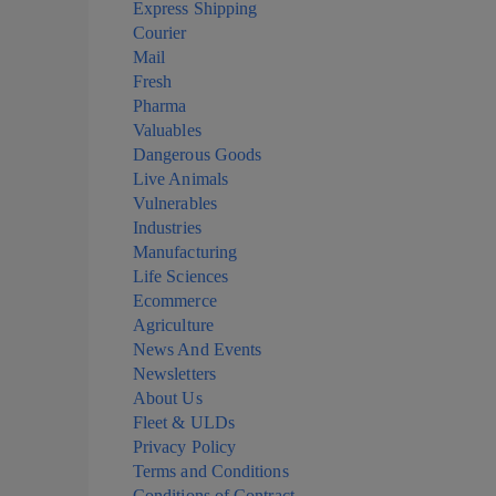
Express Shipping
Courier
Mail
Fresh
Pharma
Valuables
Dangerous Goods
Live Animals
Vulnerables
Industries
Manufacturing
Life Sciences
Ecommerce
Agriculture
News And Events
Newsletters
About Us
Fleet & ULDs
Privacy Policy
Terms and Conditions
Conditions of Contract