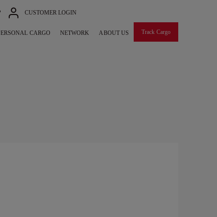
P
CUSTOMER LOGIN
Track Cargo
PERSONAL CARGO
NETWORK
ABOUT US