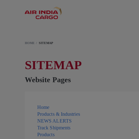
HOME
SITEMAP
SITEMAP
Website Pages
Home
Products & Industries
NEWS ALERTS
Track Shipments
Products